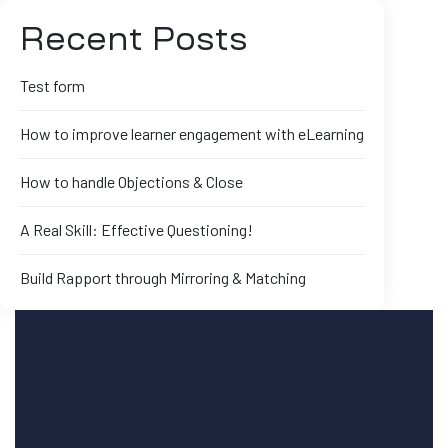
Recent Posts
Test form
How to improve learner engagement with eLearning
How to handle Objections & Close
A Real Skill: Effective Questioning!
Build Rapport through Mirroring & Matching