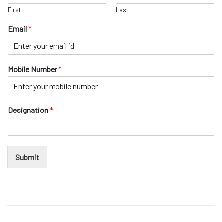
e
ochure
First
Last
N
u
 Head
Email
*
m
b
e
r
Mobile Number
*
E
m
a
i
Designation
*
l
Submit