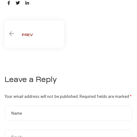
Share:
PREV
Leave a Reply
Your email address will not be published.
Required fields are marked
*