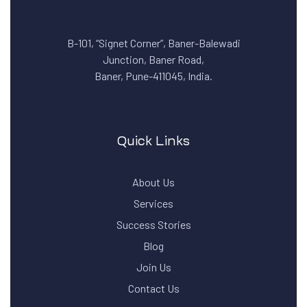
B-101, “Signet Corner”, Baner-Balewadi
Junction, Baner Road,
Baner, Pune-411045, India.
Quick Links
About Us
Services
Success Stories
Blog
Join Us
Contact Us