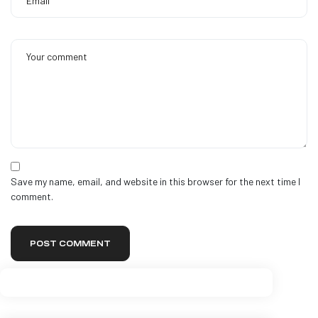
Save my name, email, and website in this browser for the next time I
comment.
POST COMMENT