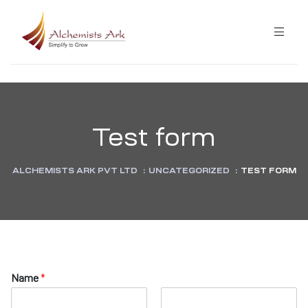
ibution
Test form
ining
ALCHEMISTS ARK PVT LTD
:
UNCATEGORIZED
:
TEST FORM
ning
N
Name
*
a
m