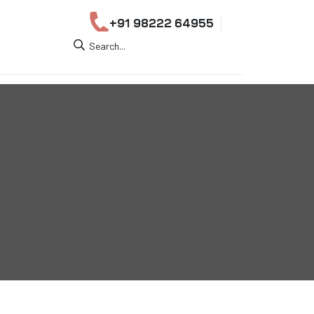
+91 98222 64955