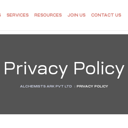
S
SERVICES
RESOURCES
JOIN US
CONTACT US
Privacy Policy
ALCHEMISTS ARK PVT LTD
:
PRIVACY POLICY