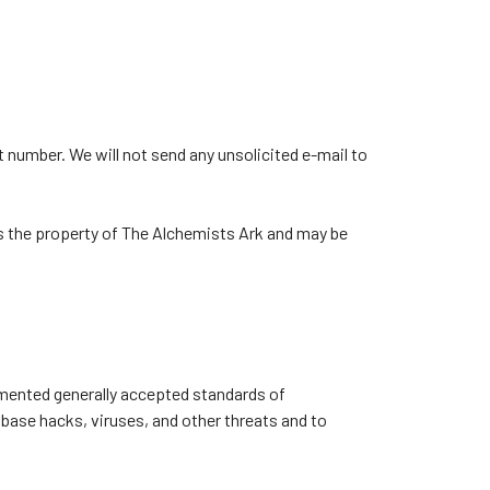
 number. We will not send any unsolicited e-mail to
es the property of The Alchemists Ark and may be
emented generally accepted standards of
abase hacks, viruses, and other threats and to