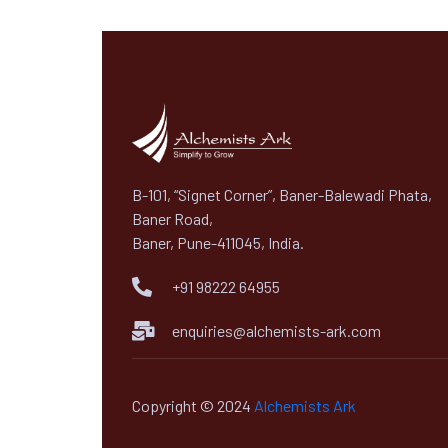
B-101, “Signet Corner”, Baner-Balewadi Phata,
Baner Road,
Baner, Pune-411045, India.
+91 98222 64955
enquiries@alchemists-ark.com
Copyright © 2024
Alchemists Ark