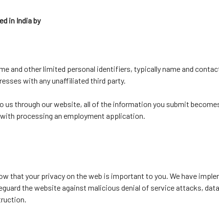
d in India by
e and other limited personal identifiers, typically name and contact
esses with any unaffiliated third party.
to us through our website, all of the information you submit becom
ed with processing an employment application.
ow that your privacy on the web is important to you. We have impl
feguard the website against malicious denial of service attacks, dat
truction.