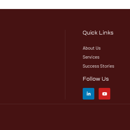
Quick Links
About Us
Services
Success Stories
Follow Us