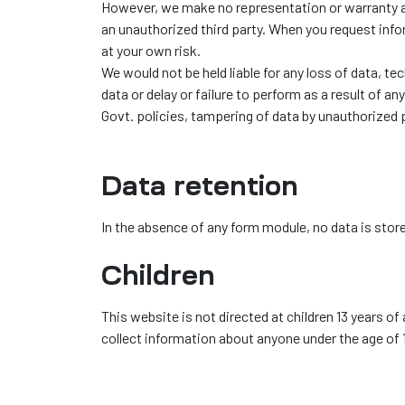
However, we make no representation or warranty as 
an unauthorized third party. When you request inf
at your own risk.
We would not be held liable for any loss of data, te
data or delay or failure to perform as a result of an
Govt. policies, tampering of data by unauthorized 
Data retention
In the absence of any form module, no data is stor
Children
This website is not directed at children 13 years of
collect information about anyone under the age of 