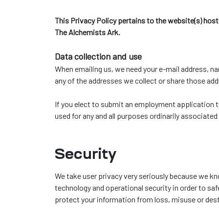
ochure
This Privacy Policy pertains to the website(s) hoste
 Head
The Alchemists Ark.
Data collection and use
When emailing us, we need your e-mail address, nam
any of the addresses we collect or share those addr
If you elect to submit an employment application 
used for any and all purposes ordinarily associat
Security
We take user privacy very seriously because we kn
technology and operational security in order to sa
protect your information from loss, misuse or des