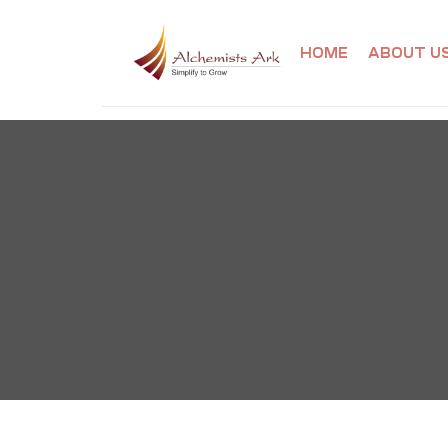
HOME
ABOUT U
ibution
ining
ning