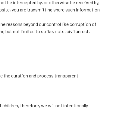
ot be intercepted by, or otherwise be received by,
site, you are transmitting share such information
 the reasons beyond our control like corruption of
 but not limited to strike, riots, civil unrest,
ake the duration and process transparent.
children, therefore, we will not intentionally