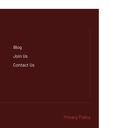
Blog
Join Us
Contact Us
Privacy Policy