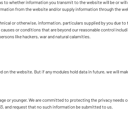
to whether information you transmit to the website will be or will n
ormation from the website and/or supply information through the web
chnical or otherwise, information, particulars supplied by you due to
y causes or conditions that are beyond our reasonable control including
persons like hackers, war and natural calamities.
ed on the website. But if any modules hold data in future, we will m
 age or younger. We are committed to protecting the privacy needs of 
13, and request that no such information be submitted to us.