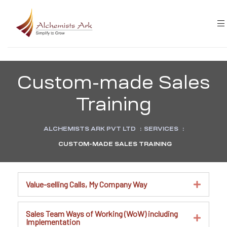
Custom-made Sales
Training
ALCHEMISTS ARK PVT LTD
:
SERVICES
:
CUSTOM-MADE SALES TRAINING
Value-selling Calls, My Company Way
Sales Team Ways of Working (WoW) including
Implementation