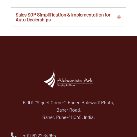
Sales SOP Simplification & Implementation for
Auto Dealerships
B-101, “Signet Corner”, Baner-Balewadi Phata,
Baner Road,
Baner, Pune-411045, India.
+91 98222 64955