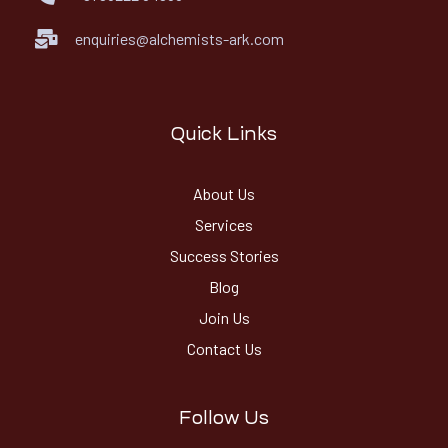
enquiries@alchemists-ark.com
Quick Links
About Us
Services
Success Stories
Blog
Join Us
Contact Us
Follow Us