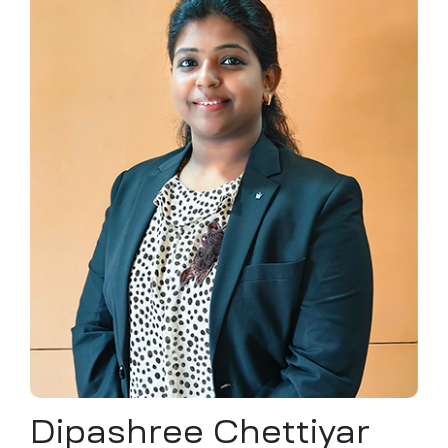
ochure
 Head
Dipashree Chettiyar