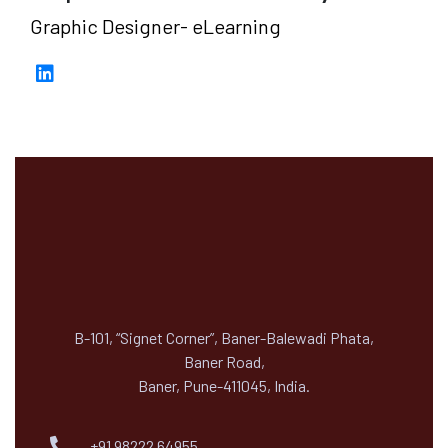
Graphic Designer- eLearning
B-101, “Signet Corner”, Baner-Balewadi Phata,
Baner Road,
Baner, Pune-411045, India.
+91 98222 64955