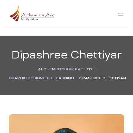
ibution
Dipashree Chettiyar
ining
ALCHEMISTS ARK PVT LTD
:
ning
GRAPHIC DESIGNER- ELEARNING
:
DIPASHREE CHETTIYAR