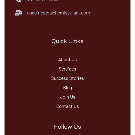
enquiries@alchemists-ark.com
Quick Links
About Us
Services
Success Stories
Blog
Join Us
Contact Us
Follow Us